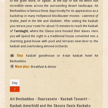
to the grain store, or agadir, at the top of the hill which has
incredible views across the surrounding desert landscape. Ait
Benhaddou is famous these days mostly for its appearance as a
backdrop in many Hollywood blockbuster movies -
Lawrence of
Arabia
,
Jewel in the Nile
and
Gladiator
. After visiting the Kasbah
you retrace your route for about 15 minutes to reach the Kasbah
of
Tamdaght
, where the Glaoui once housed their slaves. Here
you will spend the night in a traditional house converted into a
charming guest-house with pool and terraces next-door to the
kasbah and overlooking almond orchards.
Stay:
Kasbah guesthouse or 4-star kasbah hotel Ait
Benhaddou
Meal plan:
Breakfast & dinner
Day
2
Ait Benhaddou - Ouarzazate - Kasbah Taourirt -
Kasbah Amerhidil and the Skoura Oasis Kasbahs