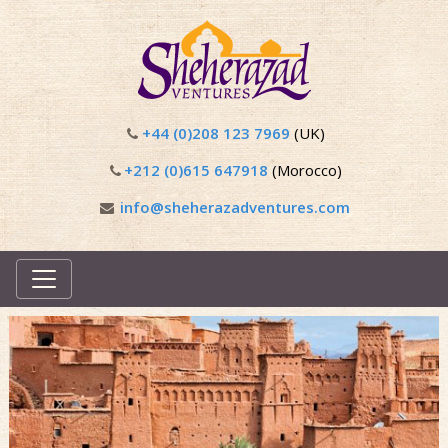
+44 (0)208 123 7969
(UK)
+212 (0)615 647918
(Morocco)
info@sheherazadventures.com