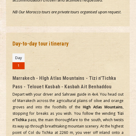
accommodation chosen and activities requested.
NB Our Morocco tours are private tours organised upon request
.
Day-to-day tour itinerary
Day
1
Marrakech - HIgh Atlas Mountains - Tizi n'Tichka
Pass - Telouet Kasbah - Kasbah Ait Benhaddou
Depart with your driver and Sahrawi guide in 4x4. You head out
of Marrakech across the agricultural plains of olive and orange
groves and into the foothills of the
High Atlas Mountains
,
stopping for breaks as you wish. You follow the winding
Tizi
n’Tichka
pass, the main thoroughfare to the south, which twists
its way up through breathtaking mountain scenery. At the highest
point of Col du Tichka at 2260 m, you veer off inland onto a