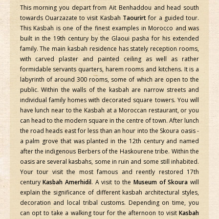
This morning you depart from Ait Benhaddou and head south
towards Ouarzazate to visit Kasbah
Taourirt
for a guided tour.
This Kasbah is one of the finest examples in Morocco and was
built in the 19th century by the Glaoui pasha for his extended
family. The main kasbah residence has stately reception rooms,
with carved plaster and painted ceiling as well as rather
formidable servants quarters, harem rooms and kitchens. It is a
labyrinth of around 300 rooms, some of which are open to the
public. Within the walls of the kasbah are narrow streets and
individual family homes with decorated square towers. You will
have lunch near to the Kasbah at a Moroccan restaurant, or you
can head to the modern square in the centre of town. After lunch
the road heads east for less than an hour into the Skoura oasis -
a palm grove that was planted in the 12th century and named
after the indigenous Berbers of the Haskourene tribe. Within the
oasis are several kasbahs, some in ruin and some still inhabited.
Your tour visit the most famous and reently restored 17th
century
Kasbah Amerhidil
. A visit to the
Museum of Skoura
will
explain the significance of different kasbah architectural styles,
decoration and local tribal customs. Depending on time, you
can opt to take a walking tour for the afternoon to visit
Kasbah