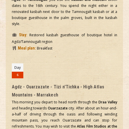
dates to the 16th century. You spend the night either in a
renovated kasbah next door to the Tamnougalt kasbah or at a
boutique guesthouse in the palm groves, built in the kasbah
style.
Stay:
Restored kasbah guesthouse of boutique hotel in
Agdz/Tamnougalt region
Meal plan:
Breakfast
Day
6
Agdz - Ouarzazate - Tizi n'Tichka - High Atlas
Mountains - Marrakech
This morning you depart to head north through the
Draa Valley
and heading towards
Ouarzazate
city. After about an hour-and-
a-half of driving through the oasis and following winding
mountain pass, you reach Ouarzazate and can stop for
refreshments. You may wish to visit the
Atlas Film Studios at the