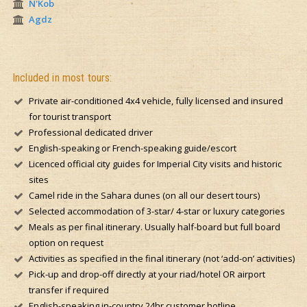
N'Kob
Agdz
Included in most tours:
Private air-conditioned 4x4 vehicle, fully licensed and insured
for tourist transport
Professional dedicated driver
English-speaking or French-speaking guide/escort
Licenced official city guides for Imperial City visits and historic
sites
Camel ride in the Sahara dunes (on all our desert tours)
Selected accommodation of 3-star/ 4-star or luxury categories
Meals as per final itinerary. Usually half-board but full board
option on request
Activities as specified in the final itinerary (not ‘add-on’ activities)
Pick-up and drop-off directly at your riad/hotel OR airport
transfer if required
English-speaking in-country 24hr customer hotline