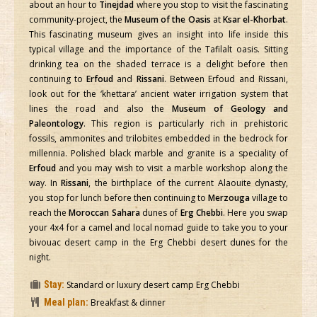
about an hour to
Tinejdad
where you stop to visit the fascinating
community-project, the
Museum of the Oasis
at
Ksar el-Khorbat
.
This fascinating museum gives an insight into life inside this
typical village and the importance of the Tafilalt oasis. Sitting
drinking tea on the shaded terrace is a delight before then
continuing to
Erfoud
and
Rissani
. Between Erfoud and Rissani,
look out for the ‘khettara’ ancient water irrigation system that
lines the road and also the
Museum of Geology and
Paleontology
. This region is particularly rich in prehistoric
fossils, ammonites and trilobites embedded in the bedrock for
millennia. Polished black marble and granite is a speciality of
Erfoud
and you may wish to visit a marble workshop along the
way. In
Rissani
, the birthplace of the current Alaouite dynasty,
you stop for lunch before then continuing to
Merzouga
village to
reach the
Moroccan Sahara
dunes of
Erg Chebbi
. Here you swap
your 4x4 for a camel and local nomad guide to take you to your
bivouac desert camp in the Erg Chebbi desert dunes for the
night.
Stay:
Standard or luxury desert camp Erg Chebbi
Meal plan:
Breakfast & dinner