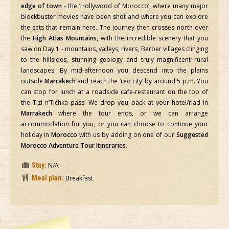
edge of town
- the ‘Hollywood of Morocco’, where many major
blockbuster movies have been shot and where you can explore
the sets that remain here. The journey then crosses north over
the
High Atlas Mountains
, with the incredible scenery that you
saw on Day 1 - mountains, valleys, rivers, Berber villages clinging
to the hillsides, stunning geology and truly magnificent rural
landscapes. By mid-afternoon you descend into the plains
outside
Marrakech
and reach the ‘red city’ by around 5 p.m. You
can stop for lunch at a roadside cafe-restaurant on the top of
the Tizi n’Tichka pass. We drop you back at your hotel/riad in
Marrakech
where the tour ends, or we can arrange
accommodation for you, or you can choose to continue your
holiday in
Morocco
with us by adding on one of our
Suggested
Morocco Adventure Tour Itineraries
.
Stay:
N/A
Meal plan:
Breakfast