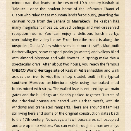
minor road that leads to the restored 19th century
Kasbah
at
Telouet
- once the opulent home of the infamous Thami el
Glaoui who ruled these mountain lands ferociously, guarding the
caravan route from the
Sahara
to
Marrakech
. The kasbah has
many magnificent mosaics, carved ceilings and well-preserved
reception rooms. You can enjoy a delicious lunch nearby,
overlooking the valley below. From here the route is along the
unspoiled Ounila Valley which sees little tourist traffic. Mud-built
Berber villages, snow-capped peaks (in winter) and valleys filled
with almond blossom and wild flowers (in spring) make this a
spectacular drive. After about two hours, you reach the famous
UNESCO World Heritage site of Kasbah Ait Benhaddou
and walk
across the river to visit this hilltop citadel, built in the typical
southern Morocco
architectural style using sun-baked mud
bricks mixed with straw. The walled ksar is entered by two main
gates and the buildings are closely packed together. Turrets of
the individual houses are carved with Berber motifs, with slit
windows and crenelated ramparts. There are around 8 families
still living here and some of the original construction dates back
to the 17th century. Nowadays, a few houses ares still occupied
and are open to visitors. You can walk through the narrow alleys