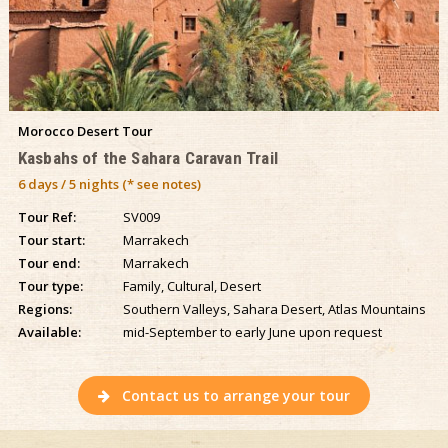
Morocco Desert Tour
Kasbahs of the Sahara Caravan Trail
6 days / 5 nights (* see notes)
Tour Ref:
SV009
Tour start:
Marrakech
Tour end:
Marrakech
Tour type:
Family, Cultural, Desert
Regions:
Southern Valleys, Sahara Desert, Atlas Mountains
Available:
mid-September to early June upon request
Contact us to arrange your tour