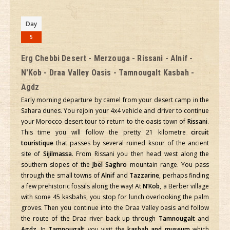
Day
5
Erg Chebbi Desert - Merzouga - Rissani - Alnif -
N'Kob - Draa Valley Oasis - Tamnougalt Kasbah -
Agdz
Early morning departure by camel from your desert camp in the
Sahara dunes. You rejoin your 4x4 vehicle and driver to continue
your Morocco desert tour to return to the oasis town of
Rissani
.
This time you will follow the pretty 21 kilometre
circuit
touristique
that passes by several ruined ksour of the ancient
site of
Sijilmassa
. From Rissani you then head west along the
southern slopes of the
Jbel Saghro
mountain range. You pass
through the small towns of
Alnif
and
Tazzarine
, perhaps finding
a few prehistoric fossils along the way! At
N’Kob
, a Berber village
with some 45 kasbahs, you stop for lunch overlooking the palm
groves. Then you continue into the Draa Valley oasis and follow
the route of the Draa river back up through
Tamnougalt
and
Agdz
. In
Tamnougalt
you visit the
kasbah and museum
which