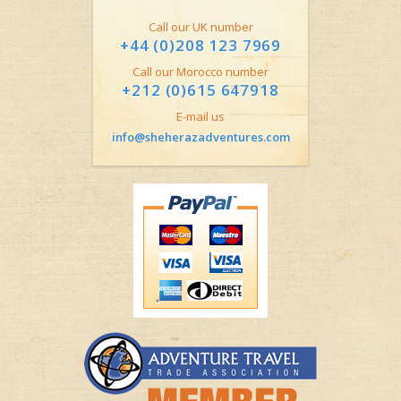
Call our UK number
+44 (0)208 123 7969
Call our Morocco number
+212 (0)615 647918
E-mail us
info@sheherazadventures.com