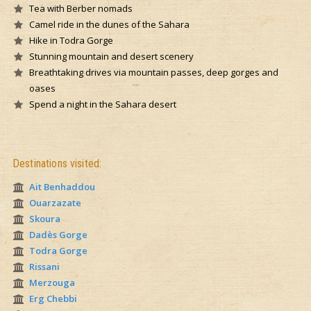
Tea with Berber nomads
Camel ride in the dunes of the Sahara
Hike in Todra Gorge
Stunning mountain and desert scenery
Breathtaking drives via mountain passes, deep gorges and
oases
Spend a night in the Sahara desert
Destinations visited:
Ait Benhaddou
Ouarzazate
Skoura
Dadès Gorge
Todra Gorge
Rissani
Merzouga
Erg Chebbi