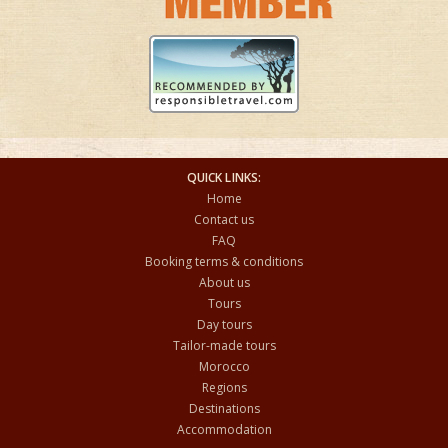
QUICK LINKS:
Home
Contact us
FAQ
Booking terms & conditions
About us
Tours
Day tours
Tailor-made tours
Morocco
Regions
Destinations
Accommodation