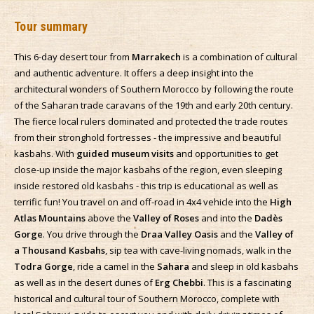
Tour summary
This 6-day desert tour from
Marrakech
is a combination of cultural
and authentic adventure. It offers a deep insight into the
architectural wonders of Southern Morocco by following the route
of the Saharan trade caravans of the 19th and early 20th century.
The fierce local rulers dominated and protected the trade routes
from their stronghold fortresses - the impressive and beautiful
kasbahs. With
guided museum visits
and opportunities to get
close-up inside the major kasbahs of the region, even sleeping
inside restored old kasbahs - this trip is educational as well as
terrific fun! You travel on and off-road in 4x4 vehicle into the
High
Atlas Mountains
above the
Valley of Roses
and into the
Dadès
Gorge
. You drive through the
Draa Valley Oasis
and the
Valley of
a Thousand Kasbahs
, sip tea with cave-living nomads, walk in the
Todra Gorge
, ride a camel in the
Sahara
and sleep in old kasbahs
as well as in the desert dunes of
Erg Chebbi
. This is a fascinating
historical and cultural tour of Southern Morocco, complete with