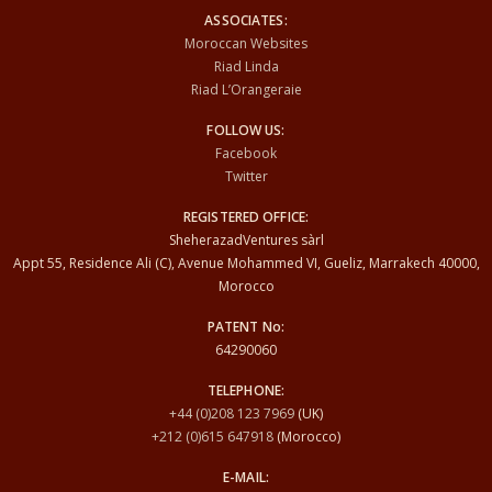
ASSOCIATES:
Moroccan Websites
Riad Linda
Riad L’Orangeraie
FOLLOW US:
Facebook
Twitter
REGISTERED OFFICE:
SheherazadVentures sàrl
Appt 55, Residence Ali (C), Avenue Mohammed VI, Gueliz, Marrakech 40000,
Morocco
PATENT No:
64290060
TELEPHONE:
+44 (0)208 123 7969
(UK)
+212 (0)615 647918
(Morocco)
E-MAIL: