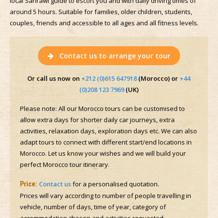
local Sahrawi guide to escort you and with daily driving times of
around 5 hours. Suitable for families, older children, students,
couples, friends and accessible to all ages and all fitness levels.
Contact us to arrange your tour
Or call us now on
+212 (0)615 647918
(Morocco) or
+44
(0)208 123 7969
(UK)
Please note: All our Morocco tours can be customised to
allow extra days for shorter daily car journeys, extra
activities, relaxation days, exploration days etc. We can also
adapt tours to connect with different start/end locations in
Morocco. Let us know your wishes and we will build your
perfect Morocco tour itinerary.
Contact us
for a personalised quotation.
Price:
Prices will vary according to number of people travelling in
vehicle, number of days, time of year, category of