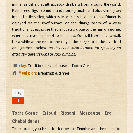
immense cliffs that attract rock climbers from around the world.
Palm trees, figs, oleander and pomegranate and olives line grow
in the fertile valley, which is Morocco’s highest oasis. Dinner is
enjoyed on the roof-terrace or the dining room of a cosy
traditional guesthouse that is located close to the narrow gorge,
where the river runs next to the road. You will have time to walk
for a while at the end of the day in the gorge or in the riverbed
and gardens below.
NB this is an ideal location for spending an
extra few days trekking or rock climbing
.
Stay:
Traditional guesthouse in Todra Gorge
Meal plan:
Breakfast & dinner
Day
4
Todra Gorge - Erfoud - Rissani - Merzouga - Erg
Chebbi dunes
The morning you head back down to
Tinerhir
and then east for