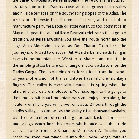
the
Valley of Roses
at
Kelaa M’Gouna
. The region is famous for
its cultivation of the Damask rose which is grown in the valley
and hillside terraces on the south-facing slopes of the Atlas. The
petals are harvested at the end of spring and distilled to
manufacture perfumes, rose oil, rose water, soaps, cosmetics. In
May each year the annual
Rose Festival
celebrates this age-old
tradition. At
Kelaa M’Gouna
you take the route north into the
High Atlas Mountains as far as Bou Tharar. From here the
journey is off-road to discover
Ait Atta
Berber nomads living in
caves in the mountainside. We stop to share some mint tea in
the simple grottos before continuing on rocky tracks to enter the
Dadès Gorge
. The astounding rock formations from thousands
of years of erosion of the sandstone have left ‘the monkey’s
fingers’. The valley is especially beautiful in spring when the
almond orchards are in blossom. You head up into the gorge to
the famous switchback mountain pass and enjoy lunch along the
route. From here you will drive for about 2 hours through the
Dadès Valley
, also known as
the Valley of a Thousand Kasbahs
,
due to the numbers of crumbling mud-built kasbah fortresses
and villags which line this route which once was the trade
caravan route from the Sahara to Marrakech. At
Tinerhir
you
reach the road that winds up into the Todra Gorge, with its