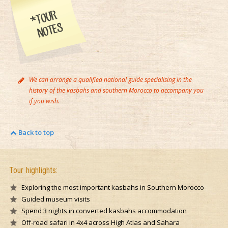
We can arrange a qualified national guide specialising in the
history of the kasbahs and southern Morocco to accompany you
if you wish.
Back to top
Tour highlights:
Exploring the most important kasbahs in Southern Morocco
Guided museum visits
Spend 3 nights in converted kasbahs accommodation
Off-road safari in 4x4 across High Atlas and Sahara