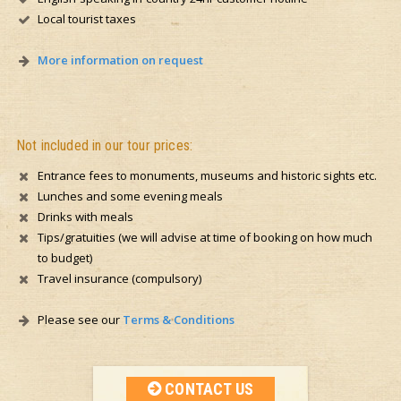
Local tourist taxes
More information on request
Not included in our tour prices:
Entrance fees to monuments, museums and historic sights etc.
Lunches and some evening meals
Drinks with meals
Tips/gratuities (we will advise at time of booking on how much
to budget)
Travel insurance (compulsory)
Please see our
Terms & Conditions
CONTACT US