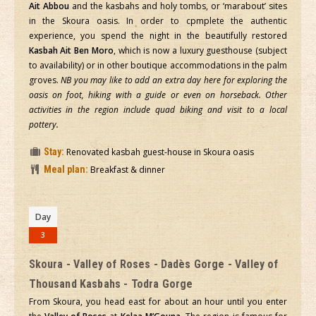
Ait Abbou
and the kasbahs and holy tombs, or ‘marabout’ sites
in the Skoura oasis. In order to cpmplete the authentic
experience, you spend the night in the beautifully restored
Kasbah Ait Ben Moro
, which is now a luxury guesthouse (subject
to availability) or in other boutique accommodations in the palm
groves.
NB you may like to add an extra day here for exploring the
oasis on foot, hiking with a guide or even on horseback. Other
activities in the region include quad biking and visit to a local
pottery.
Stay:
Renovated kasbah guest-house in Skoura oasis
Meal plan:
Breakfast & dinner
Day
3
Skoura - Valley of Roses - Dadès Gorge - Valley of
Thousand Kasbahs - Todra Gorge
From Skoura, you head east for about an hour until you enter